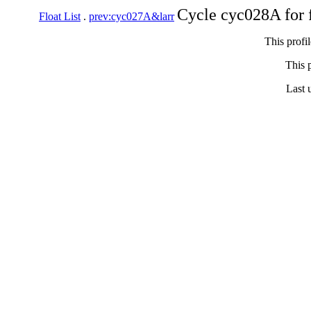
Cycle cyc028A for 
Float List
.
prev:cyc027A&larr
This profi
This p
Last 