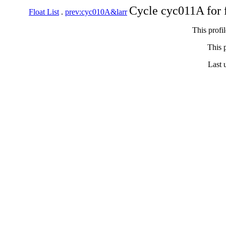
Cycle cyc011A for 
Float List
.
prev:cyc010A&larr
This profi
This p
Last 