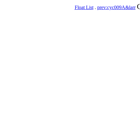
Float List
.
prev:cyc009A&larr