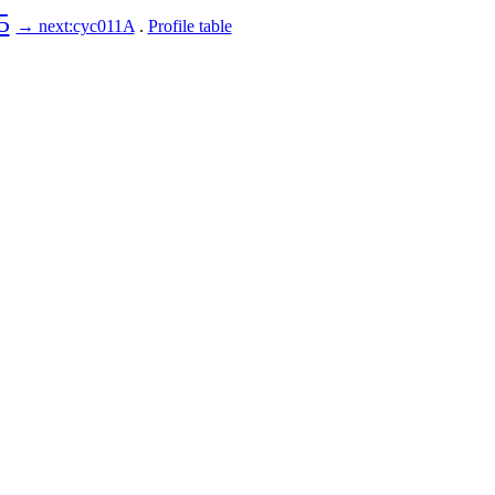
5
→ next:cyc011A
.
Profile table