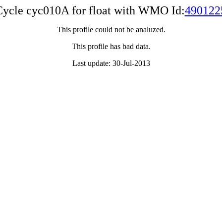
Cycle cyc010A for float with WMO Id:
490122
This profile could not be analuzed.
This profile has bad data.
Last update: 30-Jul-2013