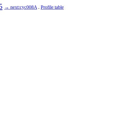
5
→ next:cyc008A
.
Profile table