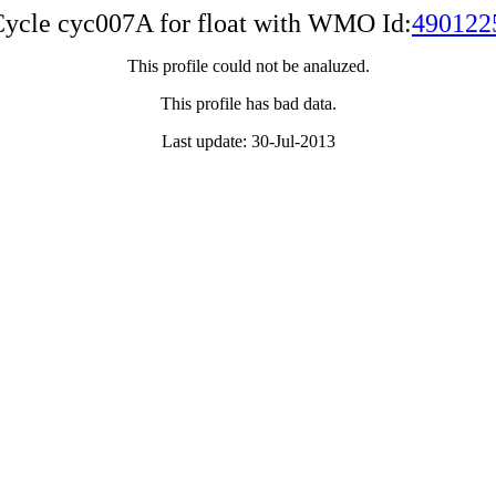
ycle cyc007A for float with WMO Id:
490122
This profile could not be analuzed.
This profile has bad data.
Last update: 30-Jul-2013