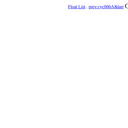
C
Float List
.
prev:cyc006A&larr