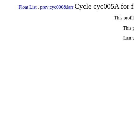
Cycle cyc005A for 
Float List
.
prev:cyc000&larr
This profi
This p
Last 