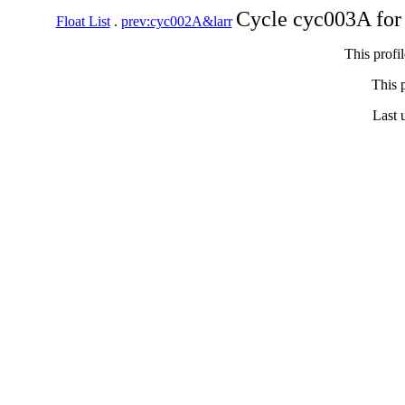
Cycle cyc003A for
Float List
.
prev:cyc002A&larr
This profi
This p
Last 