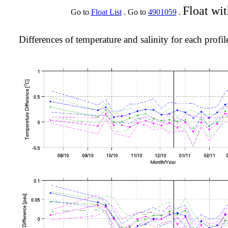
Float wi
Go to
Float List
. Go to
4901059
.
Differences of temperature and salinity for each profil