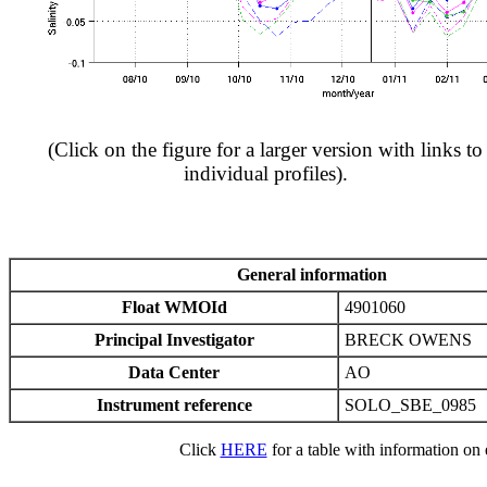
(Click on the figure for a larger version with links to
individual profiles).
General information
Float WMOId
4901060
Principal Investigator
BRECK OWENS
Data Center
AO
Instrument reference
SOLO_SBE_0985
Click
HERE
for a table with information on e