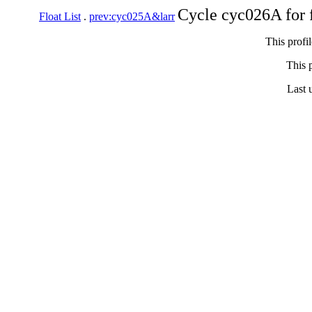
Cycle cyc026A for 
Float List
.
prev:cyc025A&larr
This profi
This p
Last 