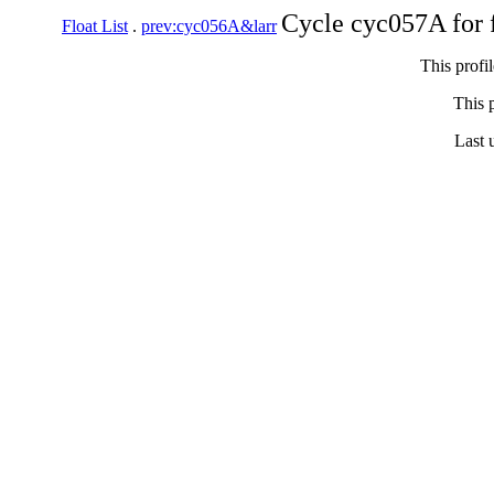
Cycle cyc057A for 
Float List
.
prev:cyc056A&larr
This profi
This p
Last 