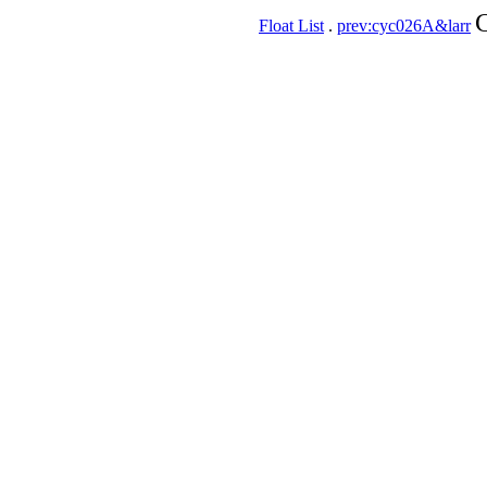
C
Float List
.
prev:cyc026A&larr