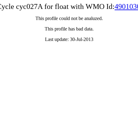
ycle cyc027A for float with WMO Id:
490103
This profile could not be analuzed.
This profile has bad data.
Last update: 30-Jul-2013