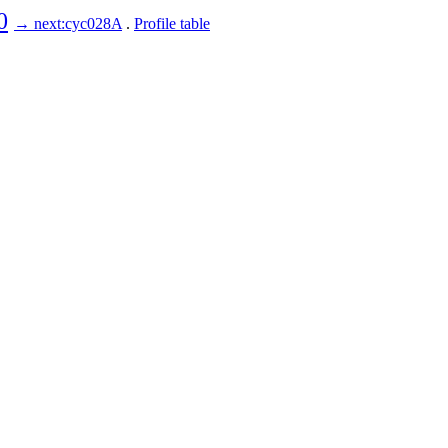
0
→ next:cyc028A
.
Profile table