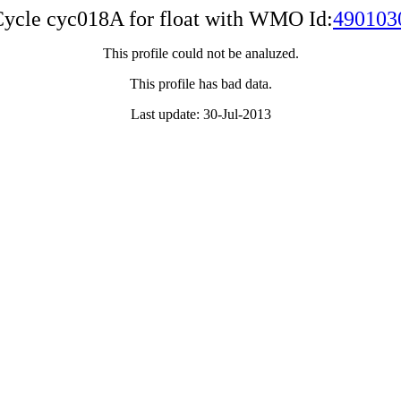
ycle cyc018A for float with WMO Id:
490103
This profile could not be analuzed.
This profile has bad data.
Last update: 30-Jul-2013