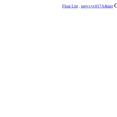
C
Float List
.
prev:cyc017A&larr