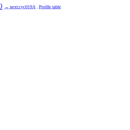
0
→ next:cyc019A
.
Profile table