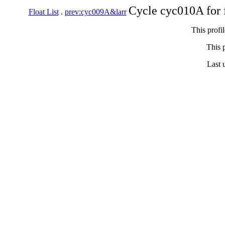
Cycle cyc010A for 
Float List
.
prev:cyc009A&larr
This profi
This p
Last 