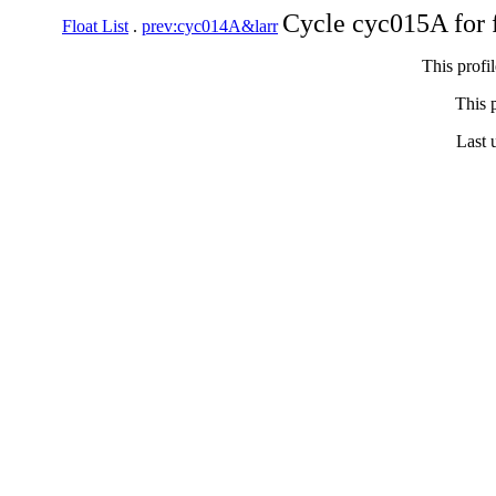
Cycle cyc015A for 
Float List
.
prev:cyc014A&larr
This profi
This p
Last 