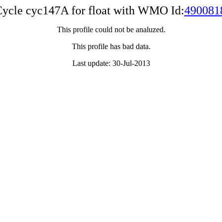
ycle cyc147A for float with WMO Id:
490081
This profile could not be analuzed.
This profile has bad data.
Last update: 30-Jul-2013