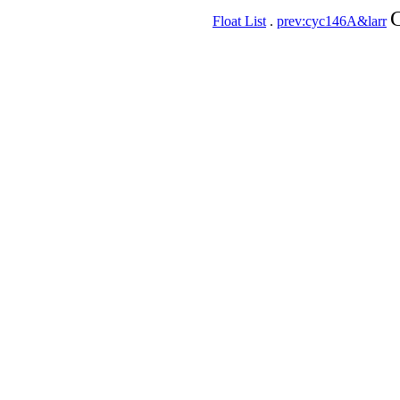
C
Float List
.
prev:cyc146A&larr