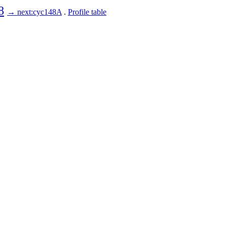
8
→ next:cyc148A
.
Profile table