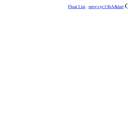
C
Float List
.
prev:cyc136A&larr