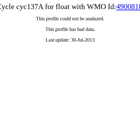
ycle cyc137A for float with WMO Id:
490081
This profile could not be analuzed.
This profile has bad data.
Last update: 30-Jul-2013