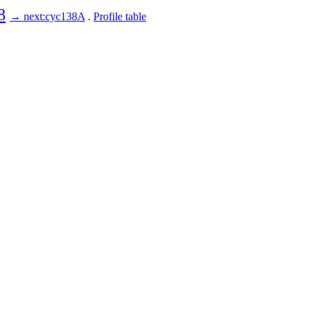
8
→ next:cyc138A
.
Profile table