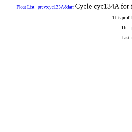
Cycle cyc134A for 
Float List
.
prev:cyc133A&larr
This profi
This p
Last 