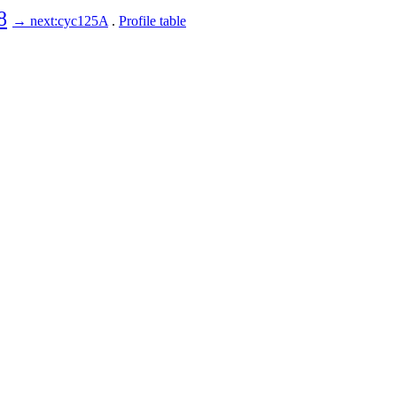
8
→ next:cyc125A
.
Profile table