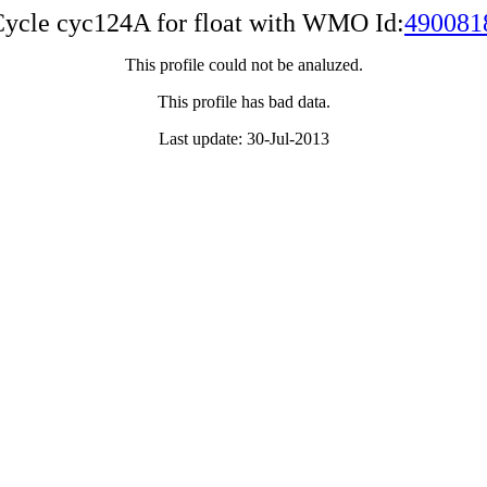
ycle cyc124A for float with WMO Id:
490081
This profile could not be analuzed.
This profile has bad data.
Last update: 30-Jul-2013