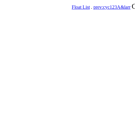
C
Float List
.
prev:cyc123A&larr