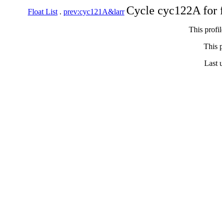
Cycle cyc122A for 
Float List
.
prev:cyc121A&larr
This profi
This p
Last 