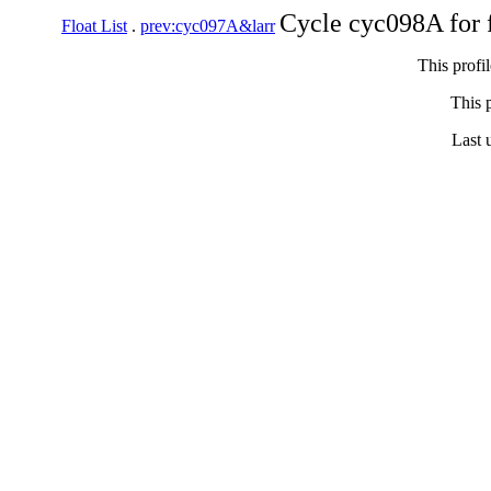
Cycle cyc098A for 
Float List
.
prev:cyc097A&larr
This profi
This p
Last 