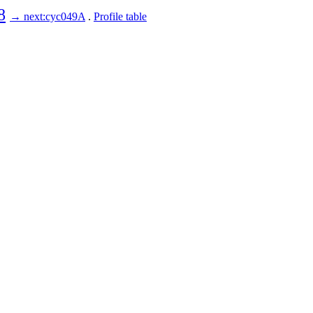
8
→ next:cyc049A
.
Profile table