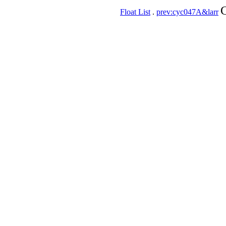
C
Float List
.
prev:cyc047A&larr