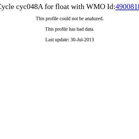
ycle cyc048A for float with WMO Id:
490081
This profile could not be analuzed.
This profile has bad data.
Last update: 30-Jul-2013