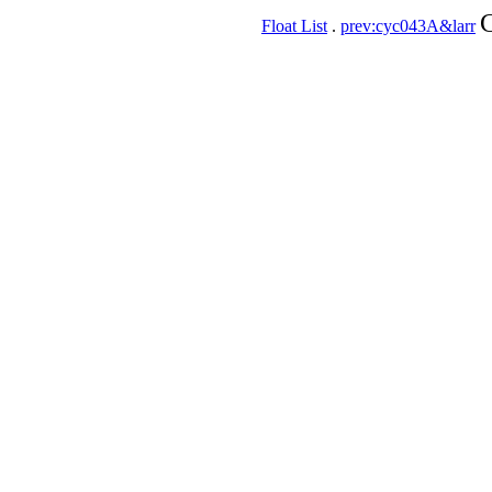
C
Float List
.
prev:cyc043A&larr