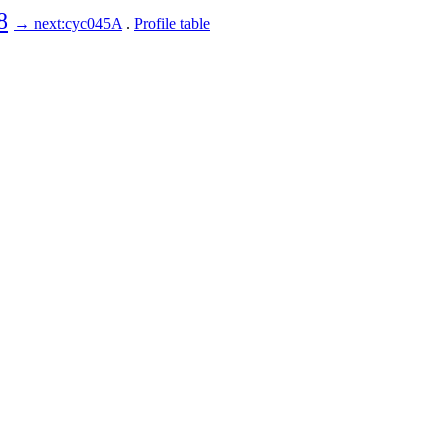
8
→ next:cyc045A
.
Profile table