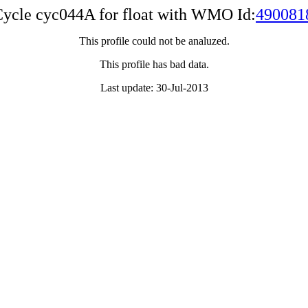
ycle cyc044A for float with WMO Id:
490081
This profile could not be analuzed.
This profile has bad data.
Last update: 30-Jul-2013