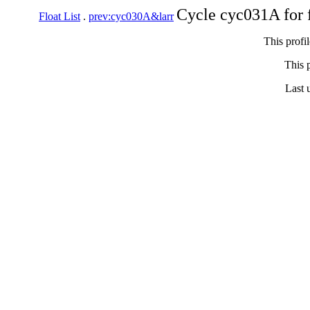
Cycle cyc031A for 
Float List
.
prev:cyc030A&larr
This profi
This p
Last 