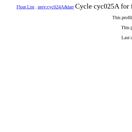
Cycle cyc025A for 
Float List
.
prev:cyc024A&larr
This profi
This p
Last 