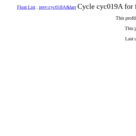
Cycle cyc019A for 
Float List
.
prev:cyc018A&larr
This profi
This p
Last 