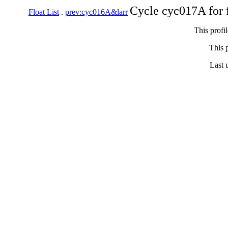
Cycle cyc017A for 
Float List
.
prev:cyc016A&larr
This profi
This p
Last 