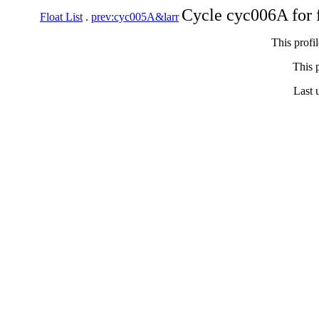
Cycle cyc006A for 
Float List
.
prev:cyc005A&larr
This profi
This p
Last 