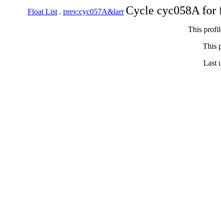
Cycle cyc058A for 
Float List
.
prev:cyc057A&larr
This profi
This p
Last 