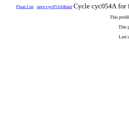
Cycle cyc054A for 
Float List
.
prev:cyc053A&larr
This profi
This p
Last 