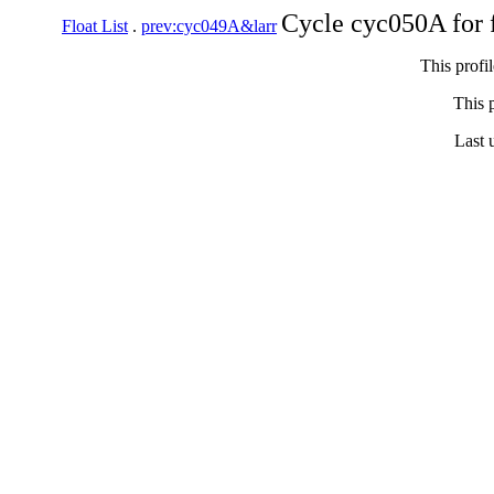
Cycle cyc050A for 
Float List
.
prev:cyc049A&larr
This profi
This p
Last 