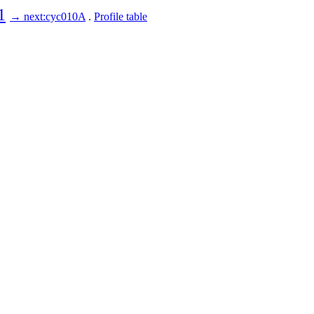
1
→ next:cyc010A
.
Profile table