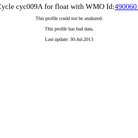
ycle cyc009A for float with WMO Id:
490060
This profile could not be analuzed.
This profile has bad data.
Last update: 30-Jul-2013