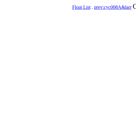
C
Float List
.
prev:cyc008A&larr