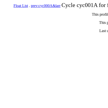
Cycle cyc001A for 
Float List
.
prev:cyc000A&larr
This profi
This p
Last 