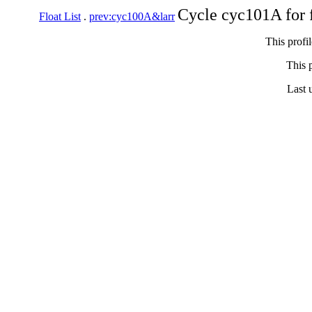
Cycle cyc101A for 
Float List
.
prev:cyc100A&larr
This profi
This p
Last 