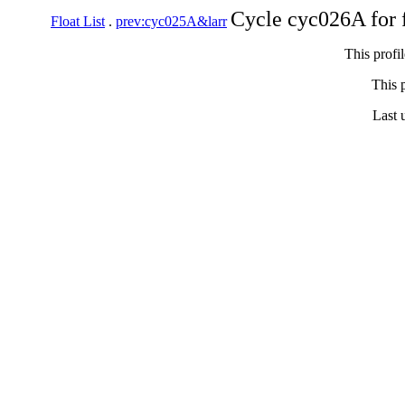
Cycle cyc026A for 
Float List
.
prev:cyc025A&larr
This profi
This p
Last 