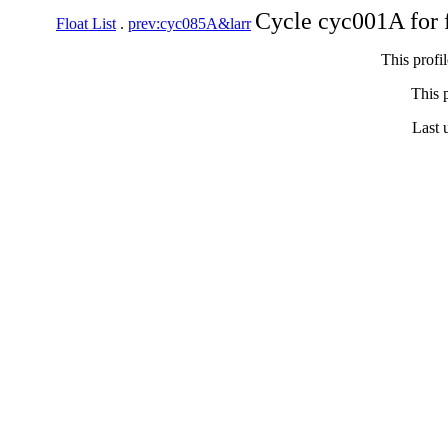
Cycle cyc001A for 
Float List
.
prev:cyc085A&larr
This profi
This p
Last 