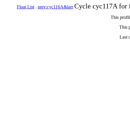
Cycle cyc117A for 
Float List
.
prev:cyc116A&larr
This profi
This p
Last 