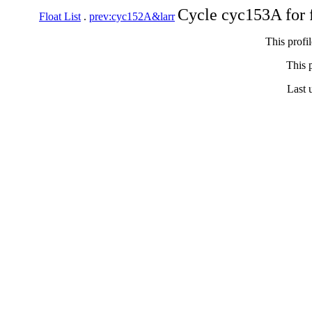
Cycle cyc153A for 
Float List
.
prev:cyc152A&larr
This profi
This p
Last 