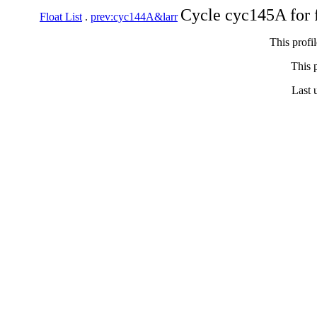
Cycle cyc145A for 
Float List
.
prev:cyc144A&larr
This profi
This p
Last 