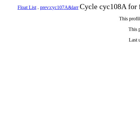
Cycle cyc108A for 
Float List
.
prev:cyc107A&larr
This profi
This p
Last 