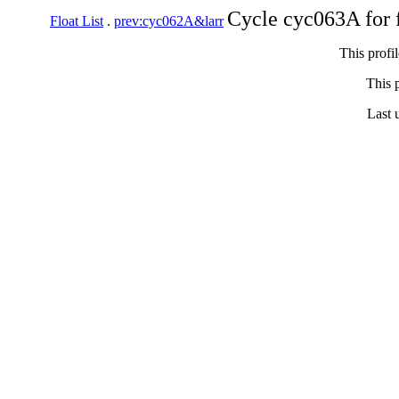
Cycle cyc063A for 
Float List
.
prev:cyc062A&larr
This profi
This p
Last 