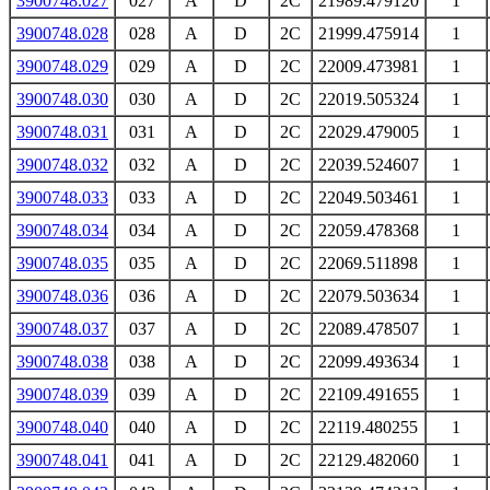
3900748.027
027
A
D
2C
21989.479120
1
3900748.028
028
A
D
2C
21999.475914
1
3900748.029
029
A
D
2C
22009.473981
1
3900748.030
030
A
D
2C
22019.505324
1
3900748.031
031
A
D
2C
22029.479005
1
3900748.032
032
A
D
2C
22039.524607
1
3900748.033
033
A
D
2C
22049.503461
1
3900748.034
034
A
D
2C
22059.478368
1
3900748.035
035
A
D
2C
22069.511898
1
3900748.036
036
A
D
2C
22079.503634
1
3900748.037
037
A
D
2C
22089.478507
1
3900748.038
038
A
D
2C
22099.493634
1
3900748.039
039
A
D
2C
22109.491655
1
3900748.040
040
A
D
2C
22119.480255
1
3900748.041
041
A
D
2C
22129.482060
1