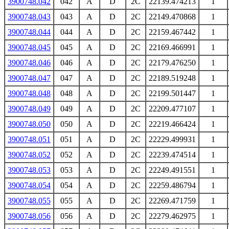
3900748.042
042
A
D
2C
22139.474213
1
3900748.043
043
A
D
2C
22149.470868
1
3900748.044
044
A
D
2C
22159.467442
1
3900748.045
045
A
D
2C
22169.466991
1
3900748.046
046
A
D
2C
22179.476250
1
3900748.047
047
A
D
2C
22189.519248
1
3900748.048
048
A
D
2C
22199.501447
1
3900748.049
049
A
D
2C
22209.477107
1
3900748.050
050
A
D
2C
22219.466424
1
3900748.051
051
A
D
2C
22229.499931
1
3900748.052
052
A
D
2C
22239.474514
1
3900748.053
053
A
D
2C
22249.491551
1
3900748.054
054
A
D
2C
22259.486794
1
3900748.055
055
A
D
2C
22269.471759
1
3900748.056
056
A
D
2C
22279.462975
1