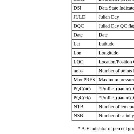
DSI
Data State Indicat
JULD
Julian Day
DQC
Juliad Day QC fla
Date
Date
Lat
Latitude
Lon
Longitude
LQC
Location/Position
nobs
Number of points i
Max PRES
Maximum pressure 
PQC(nc)
*Profile_(param)_
PQC(ck)
*Profile_(param)_
NTB
Number of temepra
NSB
Number of salinit
* A-F indicator of percent 