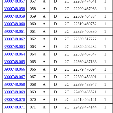
3900748.057
057
A
D
2C
22289.474641
1
3900748.058
058
A
D
2C
22299.467963
1
3900748.059
059
A
D
2C
22309.464884
1
3900748.060
060
A
D
2C
22319.460752
1
3900748.061
061
A
D
2C
22329.460336
1
3900748.062
062
A
D
2C
22339.517222
1
3900748.063
063
A
D
2C
22349.494282
1
3900748.064
064
A
D
2C
22359.467847
1
3900748.065
065
A
D
2C
22369.487188
1
3900748.066
066
A
D
2C
22379.470694
1
3900748.067
067
A
D
2C
22389.458391
1
3900748.068
068
A
D
2C
22399.488947
1
3900748.069
069
A
D
2C
22409.485521
1
3900748.070
070
A
D
2C
22419.462141
1
3900748.071
071
A
D
2C
22429.474144
1