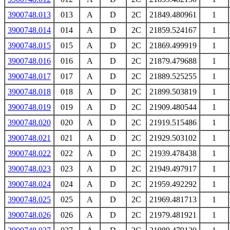
3900748.013
013
A
D
2C
21849.480961
1
3900748.014
014
A
D
2C
21859.524167
1
3900748.015
015
A
D
2C
21869.499919
1
3900748.016
016
A
D
2C
21879.479688
1
3900748.017
017
A
D
2C
21889.525255
1
3900748.018
018
A
D
2C
21899.503819
1
3900748.019
019
A
D
2C
21909.480544
1
3900748.020
020
A
D
2C
21919.515486
1
3900748.021
021
A
D
2C
21929.503102
1
3900748.022
022
A
D
2C
21939.478438
1
3900748.023
023
A
D
2C
21949.497917
1
3900748.024
024
A
D
2C
21959.492292
1
3900748.025
025
A
D
2C
21969.481713
1
3900748.026
026
A
D
2C
21979.481921
1