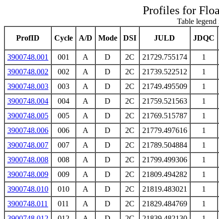
Profiles for Flo
Table legend 
ProfID
Cycle
A/D
Mode
DSI
JULD
JDQC
3900748.001
001
A
D
2C
21729.755174
1
3900748.002
002
A
D
2C
21739.522512
1
3900748.003
003
A
D
2C
21749.495509
1
3900748.004
004
A
D
2C
21759.521563
1
3900748.005
005
A
D
2C
21769.515787
1
3900748.006
006
A
D
2C
21779.497616
1
3900748.007
007
A
D
2C
21789.504884
1
3900748.008
008
A
D
2C
21799.499306
1
3900748.009
009
A
D
2C
21809.494282
1
3900748.010
010
A
D
2C
21819.483021
1
3900748.011
011
A
D
2C
21829.484769
1
3900748.012
012
A
D
2C
21839.482130
1