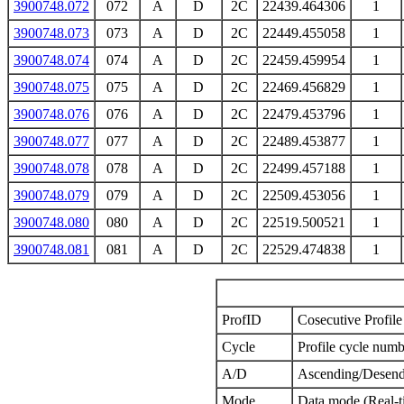
3900748.072
072
A
D
2C
22439.464306
1
3900748.073
073
A
D
2C
22449.455058
1
3900748.074
074
A
D
2C
22459.459954
1
3900748.075
075
A
D
2C
22469.456829
1
3900748.076
076
A
D
2C
22479.453796
1
3900748.077
077
A
D
2C
22489.453877
1
3900748.078
078
A
D
2C
22499.457188
1
3900748.079
079
A
D
2C
22509.453056
1
3900748.080
080
A
D
2C
22519.500521
1
3900748.081
081
A
D
2C
22529.474838
1
ProfID
Cosecutive Profile 
Cycle
Profile cycle numb
A/D
Ascending/Desend
Mode
Data mode (Real-t