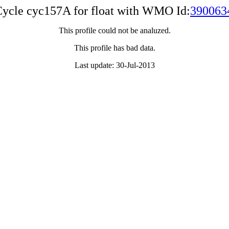
ycle cyc157A for float with WMO Id:
390063
This profile could not be analuzed.
This profile has bad data.
Last update: 30-Jul-2013