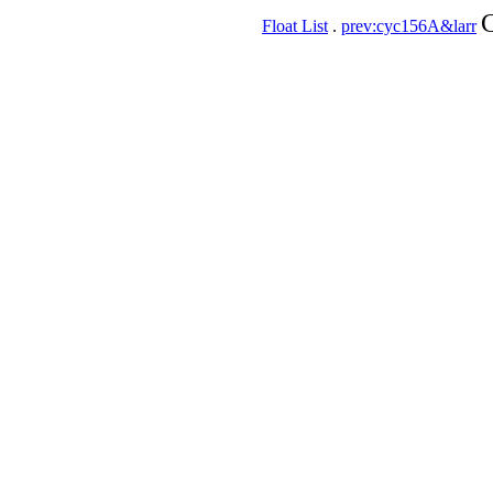
C
Float List
.
prev:cyc156A&larr