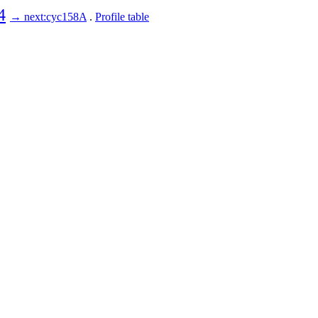
4
→ next:cyc158A
.
Profile table