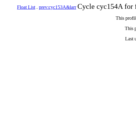
Cycle cyc154A for 
Float List
.
prev:cyc153A&larr
This profi
This p
Last 