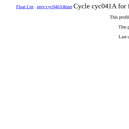
Cycle cyc041A for 
Float List
.
prev:cyc040A&larr
This profi
This p
Last 