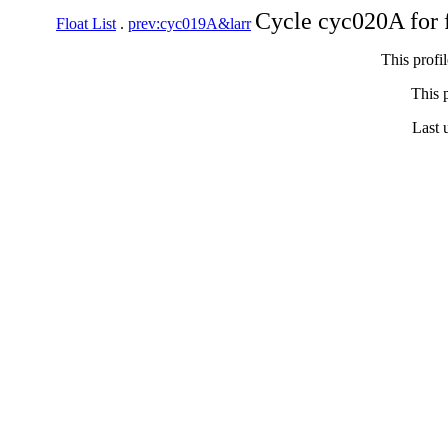
Cycle cyc020A for 
Float List
.
prev:cyc019A&larr
This profi
This p
Last 