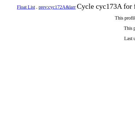
Cycle cyc173A for 
Float List
.
prev:cyc172A&larr
This profi
This p
Last 