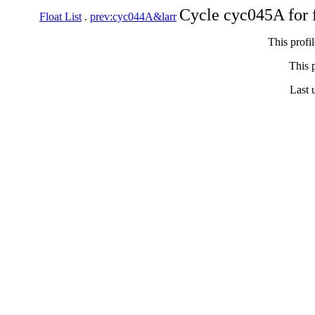
Cycle cyc045A for 
Float List
.
prev:cyc044A&larr
This profi
This p
Last 