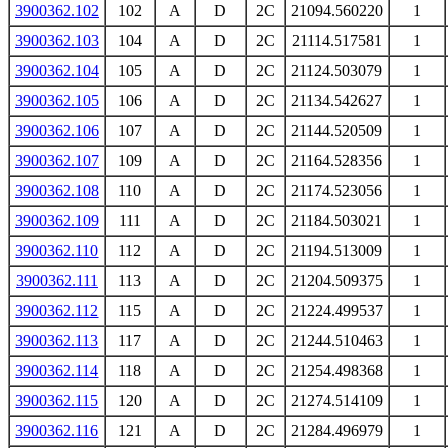
3900362.102
102
A
D
2C
21094.560220
1
3900362.103
104
A
D
2C
21114.517581
1
3900362.104
105
A
D
2C
21124.503079
1
3900362.105
106
A
D
2C
21134.542627
1
3900362.106
107
A
D
2C
21144.520509
1
3900362.107
109
A
D
2C
21164.528356
1
3900362.108
110
A
D
2C
21174.523056
1
3900362.109
111
A
D
2C
21184.503021
1
3900362.110
112
A
D
2C
21194.513009
1
3900362.111
113
A
D
2C
21204.509375
1
3900362.112
115
A
D
2C
21224.499537
1
3900362.113
117
A
D
2C
21244.510463
1
3900362.114
118
A
D
2C
21254.498368
1
3900362.115
120
A
D
2C
21274.514109
1
3900362.116
121
A
D
2C
21284.496979
1