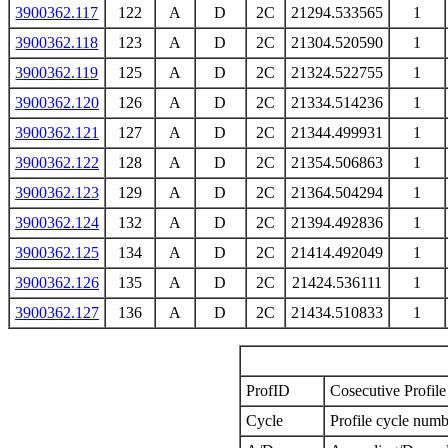
3900362.117
122
A
D
2C
21294.533565
1
3900362.118
123
A
D
2C
21304.520590
1
3900362.119
125
A
D
2C
21324.522755
1
3900362.120
126
A
D
2C
21334.514236
1
3900362.121
127
A
D
2C
21344.499931
1
3900362.122
128
A
D
2C
21354.506863
1
3900362.123
129
A
D
2C
21364.504294
1
3900362.124
132
A
D
2C
21394.492836
1
3900362.125
134
A
D
2C
21414.492049
1
3900362.126
135
A
D
2C
21424.536111
1
3900362.127
136
A
D
2C
21434.510833
1
ProfID
Cosecutive Profile 
Cycle
Profile cycle numb