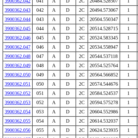
3900362.042
041
A
D
2C
20484.528507
1
3900362.043
042
A
D
2C
20494.573067
1
3900362.044
043
A
D
2C
20504.550347
1
3900362.045
044
A
D
2C
20514.528715
1
3900362.046
045
A
D
2C
20524.583345
1
3900362.047
046
A
D
2C
20534.558947
1
3900362.048
047
A
D
2C
20544.537118
1
3900362.049
048
A
D
2C
20554.525764
1
3900362.050
049
A
D
2C
20564.566852
1
3900362.051
050
A
D
2C
20574.544676
1
3900362.052
051
A
D
2C
20584.524537
1
3900362.053
052
A
D
2C
20594.575278
1
3900362.054
053
A
D
2C
20604.552986
1
3900362.055
054
A
D
2C
20614.532037
1
3900362.056
055
A
D
2C
20624.523935
1