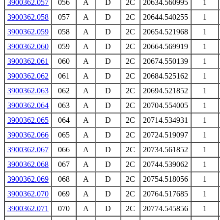
3900362.057
056
A
D
2C
20634.560995
1
3900362.058
057
A
D
2C
20644.540255
1
3900362.059
058
A
D
2C
20654.521968
1
3900362.060
059
A
D
2C
20664.569919
1
3900362.061
060
A
D
2C
20674.550139
1
3900362.062
061
A
D
2C
20684.525162
1
3900362.063
062
A
D
2C
20694.521852
1
3900362.064
063
A
D
2C
20704.554005
1
3900362.065
064
A
D
2C
20714.534931
1
3900362.066
065
A
D
2C
20724.519097
1
3900362.067
066
A
D
2C
20734.561852
1
3900362.068
067
A
D
2C
20744.539062
1
3900362.069
068
A
D
2C
20754.518056
1
3900362.070
069
A
D
2C
20764.517685
1
3900362.071
070
A
D
2C
20774.545856
1