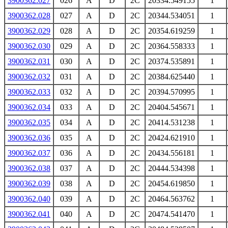
3900362.027
026
A
D
2C
20334.549155
1
3900362.028
027
A
D
2C
20344.534051
1
3900362.029
028
A
D
2C
20354.619259
1
3900362.030
029
A
D
2C
20364.558333
1
3900362.031
030
A
D
2C
20374.535891
1
3900362.032
031
A
D
2C
20384.625440
1
3900362.033
032
A
D
2C
20394.570995
1
3900362.034
033
A
D
2C
20404.545671
1
3900362.035
034
A
D
2C
20414.531238
1
3900362.036
035
A
D
2C
20424.621910
1
3900362.037
036
A
D
2C
20434.556181
1
3900362.038
037
A
D
2C
20444.534398
1
3900362.039
038
A
D
2C
20454.619850
1
3900362.040
039
A
D
2C
20464.563762
1
3900362.041
040
A
D
2C
20474.541470
1