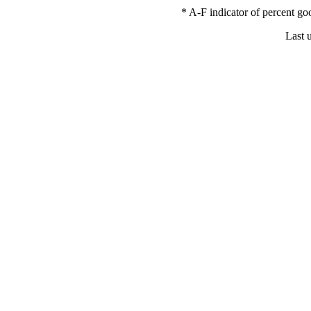
* A-F indicator of percent 
Last 