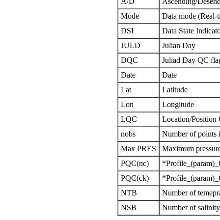
A/D
Ascending/Desend
Mode
Data mode (Real-t
DSI
Data State Indicat
JULD
Julian Day
DQC
Juliad Day QC fla
Date
Date
Lat
Latitude
Lon
Longitude
LQC
Location/Position
nobs
Number of points i
Max PRES
Maximum pressure 
PQC(nc)
*Profile_(param)_
PQC(ck)
*Profile_(param)_
NTB
Number of temepra
NSB
Number of salinit