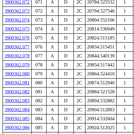
3900362.072
071
A
D
2C
20784.525532
1
3900362.073
072
A
D
2C
20794.527546
1
3900362.074
073
A
D
2C
20804.552106
1
3900362.075
074
A
D
2C
20814.530949
1
3900362.076
075
A
D
2C
20824.515185
1
3900362.077
076
A
D
2C
20834.515451
1
3900362.078
077
A
D
2C
20844.540139
1
3900362.079
078
A
D
2C
20854.517442
1
3900362.080
079
A
D
2C
20864.524410
1
3900362.081
080
A
D
2C
20874.512940
1
3900362.082
081
A
D
2C
20884.521528
1
3900362.083
082
A
D
2C
20894.532882
1
3900362.084
083
A
D
2C
20904.512893
1
3900362.085
084
A
D
2C
20914.532604
1
3900362.086
085
A
D
2C
20924.512025
1