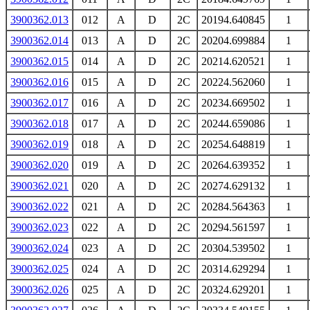
3900362.013
012
A
D
2C
20194.640845
1
3900362.014
013
A
D
2C
20204.699884
1
3900362.015
014
A
D
2C
20214.620521
1
3900362.016
015
A
D
2C
20224.562060
1
3900362.017
016
A
D
2C
20234.669502
1
3900362.018
017
A
D
2C
20244.659086
1
3900362.019
018
A
D
2C
20254.648819
1
3900362.020
019
A
D
2C
20264.639352
1
3900362.021
020
A
D
2C
20274.629132
1
3900362.022
021
A
D
2C
20284.564363
1
3900362.023
022
A
D
2C
20294.561597
1
3900362.024
023
A
D
2C
20304.539502
1
3900362.025
024
A
D
2C
20314.629294
1
3900362.026
025
A
D
2C
20324.629201
1