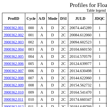
Profiles for Flo
Table legend 
ProfID
Cycle
A/D
Mode
DSI
JULD
JDQC
3900362.001
000
A
D
2C
20074.445289
1
3900362.002
001
A
D
2C
20084.612060
1
3900362.003
002
A
D
2C
20094.602523
1
3900362.004
003
A
D
2C
20104.660150
1
3900362.005
004
A
D
2C
20114.570579
1
3900362.006
005
A
D
2C
20124.639977
1
3900362.007
006
A
D
2C
20134.630498
1
3900362.008
007
A
D
2C
20144.622060
1
3900362.009
008
A
D
2C
20154.562732
1
3900362.010
009
A
D
2C
20164.541470
1
3900362.011
010
A
D
2C
20174.660347
1
3900362.012
011
A
D
2C
20184.649769
1