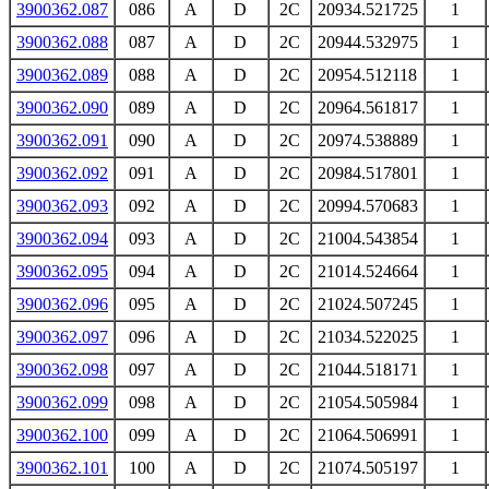
3900362.087
086
A
D
2C
20934.521725
1
3900362.088
087
A
D
2C
20944.532975
1
3900362.089
088
A
D
2C
20954.512118
1
3900362.090
089
A
D
2C
20964.561817
1
3900362.091
090
A
D
2C
20974.538889
1
3900362.092
091
A
D
2C
20984.517801
1
3900362.093
092
A
D
2C
20994.570683
1
3900362.094
093
A
D
2C
21004.543854
1
3900362.095
094
A
D
2C
21014.524664
1
3900362.096
095
A
D
2C
21024.507245
1
3900362.097
096
A
D
2C
21034.522025
1
3900362.098
097
A
D
2C
21044.518171
1
3900362.099
098
A
D
2C
21054.505984
1
3900362.100
099
A
D
2C
21064.506991
1
3900362.101
100
A
D
2C
21074.505197
1