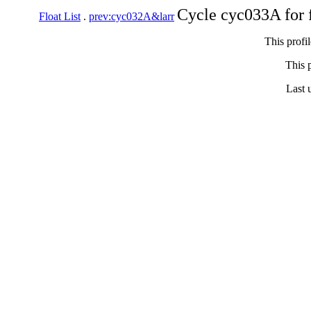
Cycle cyc033A for 
Float List
.
prev:cyc032A&larr
This profi
This p
Last 