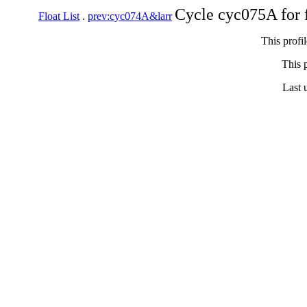
Cycle cyc075A for 
Float List
.
prev:cyc074A&larr
This profi
This p
Last 