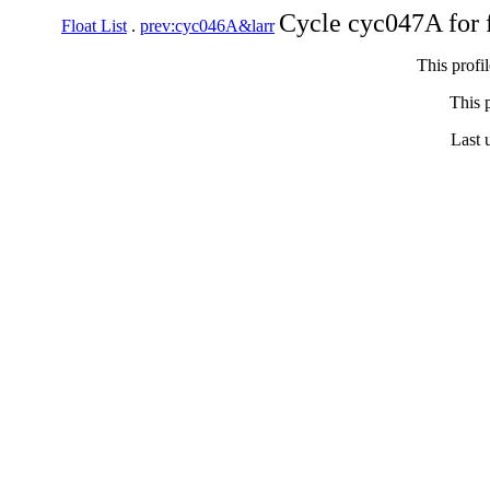
Cycle cyc047A for 
Float List
.
prev:cyc046A&larr
This profi
This p
Last 